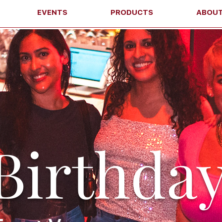
EVENTS
PRODUCTS
ABOU
Birthda