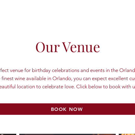
Our Venue
rfect venue for birthday celebrations and events in the Orlan
e finest wine available in Orlando, you can expect excellent c
eautiful location to celebrate love. Click below to book with u
BOOK NOW