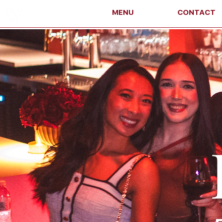
MENU
CONTACT