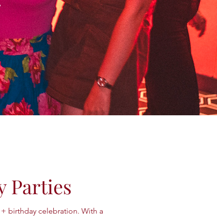
y Parties
1+ birthday celebration. With a