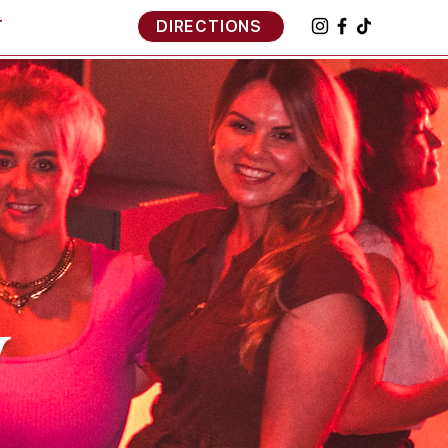
T
DIRECTIONS
y