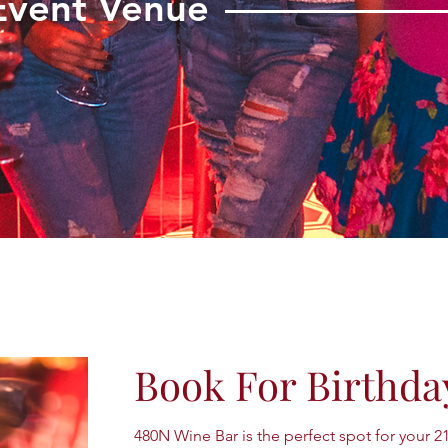
Event Venue
Book For Birthda
480N Wine Bar is the perfect spot for your 2