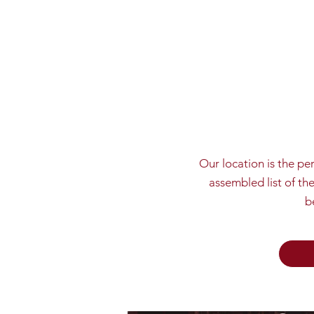
Our location is the pe
assembled list of th
b