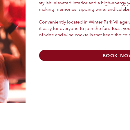
stylish, elevated interior and a high-energy 
making memories, sipping wine, and celebrat
Conveniently located in Winter Park Village
it easy for everyone to join the fun. Toast yo
of wine and wine cocktails that keep the cel
BOOK NO