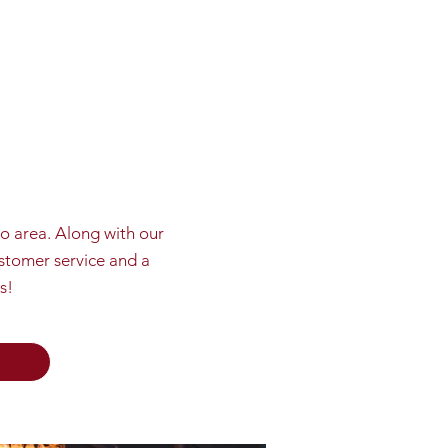
do area. Along with our
ustomer service and a
s!