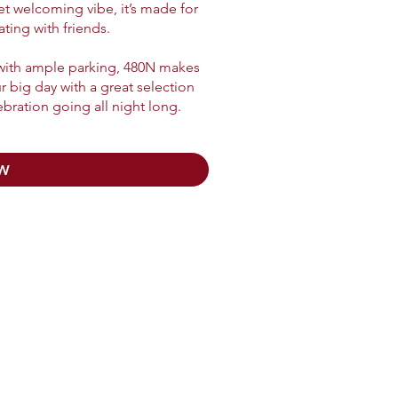
yet welcoming vibe, it’s made for
ing with friends.
 with ample parking, 480N makes
ur big day with a great selection
ebration going all night long.
W