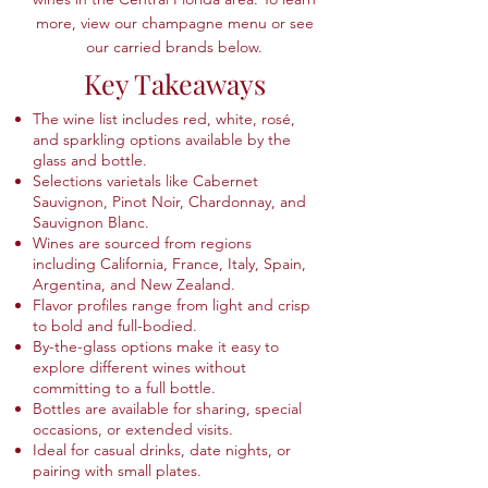
more, view our champagne menu or see
our carried brands below.
Key Takeaways
The wine list includes red, white, rosé,
and sparkling options available by the
glass and bottle.
Selections varietals like Cabernet
Sauvignon, Pinot Noir, Chardonnay, and
Sauvignon Blanc.
Wines are sourced from regions
including California, France, Italy, Spain,
Argentina, and New Zealand.
Flavor profiles range from light and crisp
to bold and full-bodied.
By-the-glass options make it easy to
explore different wines without
committing to a full bottle.
Bottles are available for sharing, special
occasions, or extended visits.
Ideal for casual drinks, date nights, or
pairing with small plates.