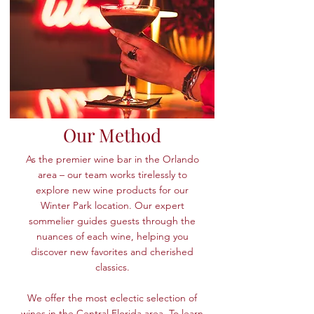
Our Method
As the premier wine bar in the Orlando
area – our team works tirelessly to
explore new wine products for our
Winter Park location. Our expert
sommelier guides guests through the
nuances of each wine, helping you
discover new favorites and cherished
classics.
We offer the most eclectic selection of
wines in the Central Florida area. To learn