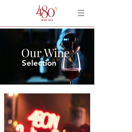
Our Wine
Selection