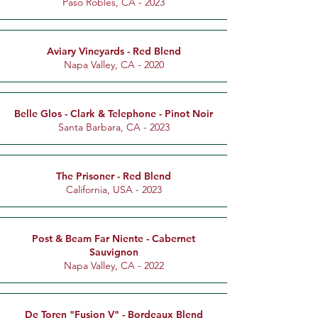
Paso Robles, CA - 2023
Aviary Vineyards - Red Blend
Napa Valley, CA - 2020
Belle Glos - Clark & Telephone - Pinot Noir
Santa Barbara, CA - 2023
The Prisoner - Red Blend
California, USA - 2023
Post & Beam Far Niente - Cabernet
Sauvignon
Napa Valley, CA - 2022
De Toren "Fusion V" - Bordeaux Blend