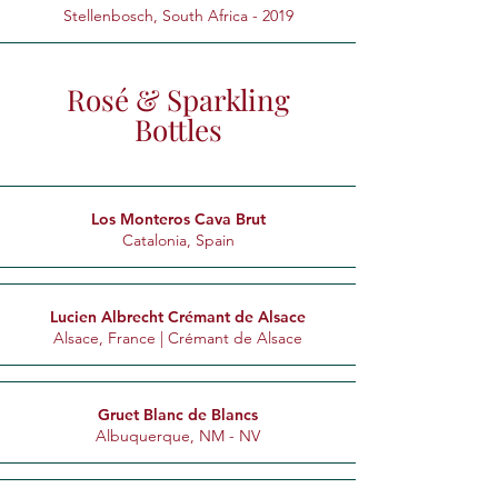
Stellenbosch, South Africa - 2019
Rosé & Sparkling
Bottles
Los Monteros Cava Brut
Catalonia, Spain
Lucien Albrecht Crémant de Alsace
Alsace, France | Crémant de Alsace
Gruet Blanc de Blancs
Albuquerque, NM - NV