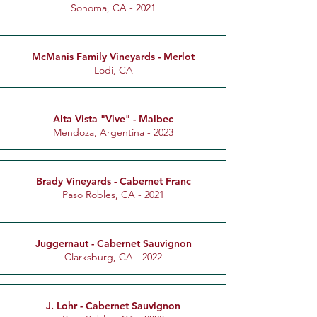
Sonoma, CA - 2021
McManis Family Vineyards - Merlot
Lodi, CA
Alta Vista "Vive" - Malbec
Mendoza, Argentina - 2023
Brady Vineyards - Cabernet Franc
Paso Robles, CA - 2021
Juggernaut - Cabernet Sauvignon
Clarksburg, CA - 2022
J. Lohr - Cabernet Sauvignon