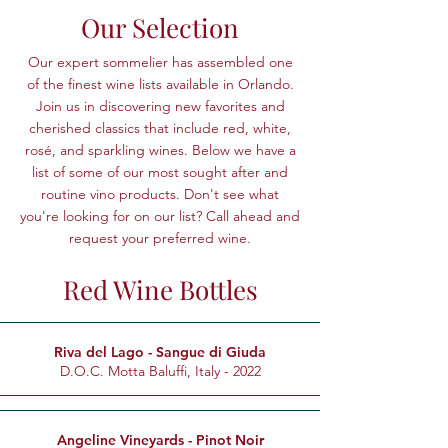
Our Selection
Our expert sommelier has assembled one
of the finest wine lists available in Orlando.
Join us in discovering new favorites and
cherished classics that include red, white,
rosé, and sparkling wines.
Below we have a
list of some of our most sought after and
routine vino products. Don't see what
you're looking for on our list? Call ahead and
request your preferred wine.
Red Wine Bottles
Riva del Lago - Sangue di Giuda
D.O.C. Motta Baluffi, Italy - 2022
Angeline Vineyards - Pinot Noir