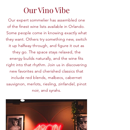
Our Vino Vibe
Our expert sommelier has assembled one
of the finest wine lists available in Orlando.
Some people come in knowing exactly what
they want. Others try something new, switch
it up halfway through, and figure it out as
they go. The space stays relaxed, the
energy builds naturally, and the wine fits
right into that rhythm.
Join us in discovering
new favorites and cherished classics that
include red blends, malbecs, cabernet
sauvignon, merlots, riesling, zinfandel, pinot
noir, and syrahs.