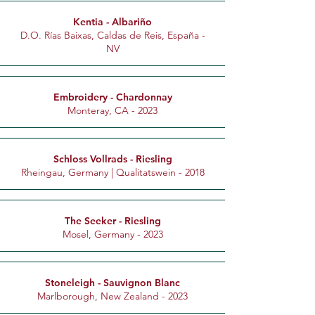
Kentia - Albariño
D.O. Rías Baixas, Caldas de Reis, España -
NV
Embroidery - Chardonnay
Monteray, CA - 2023
Schloss Vollrads - Riesling
Rheingau, Germany | Qualitatswein - 2018
The Seeker - Riesling
Mosel, Germany - 2023
Stoneleigh - Sauvignon Blanc
Marlborough, New Zealand - 2023