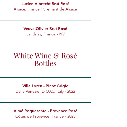
Lucien Albrecht Brut Rosé
Alsace, France | Crémant de Alsace
Veuve-Olivier Brut Rosé
Landrias, France - NV
White Wine & Rosé
Bottles
Villa Loren - Pinot Grigio
Delle Venezie, D.O.C., Italy - 2022
Aimé Roquesante - Provence Rosé
Côtes de Provence, France - 2023